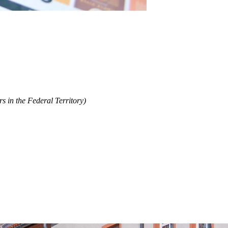
s in the Federal Territory)