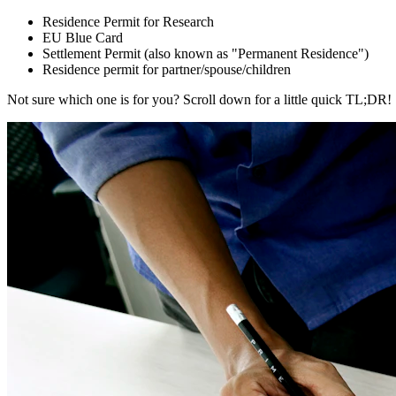
Residence Permit for Research
EU Blue Card
Settlement Permit (also known as "Permanent Residence")
Residence permit for partner/spouse/children
Not sure which one is for you? Scroll down for a little quick TL;DR!