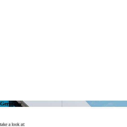
n Germany
take a look at: