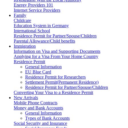
Energy Providers 101
Internet Service Providers
Family
Childcare
Education System in Germany
International School
Residence Permit for Partner/Spouse/Children
Parental Allowance/Child benefits
Immigration
Information on Visa and Supporting Documents
Applying for a Visa From Your Home Country
Residence Permit
General Information
EU Blue Card
Residence Permit for Researchers
Settlement Permit(Permanent Residence)
Residence Permit for Partner/Spouse/Children
Converting Your Visa to a Residence Permit
New Arrivals
Mobile Phone Contracts
Money and Bank Accounts
General Information
Types of Bank Accounts
Social Security and Insurance