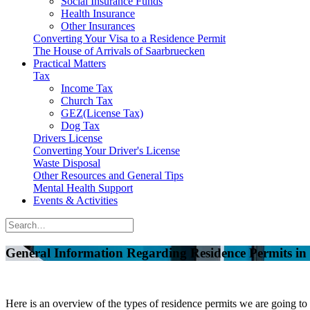
Social Insurance Funds
Health Insurance
Other Insurances
Converting Your Visa to a Residence Permit
The House of Arrivals of Saarbruecken
Practical Matters
Tax
Income Tax
Church Tax
GEZ(License Tax)
Dog Tax
Drivers License
Converting Your Driver's License
Waste Disposal
Other Resources and General Tips
Mental Health Support
Events & Activities
General Information Regarding Residence Permits i
Here is an overview of the types of residence permits we are going to 