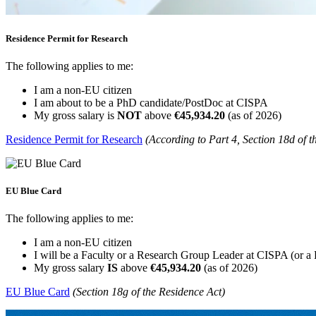
Residence Permit for Research
The following applies to me:
I am a non-EU citizen
I am about to be a PhD candidate/PostDoc at CISPA
My gross salary is
NOT
above
€45,934.20
(as of 2026)
Residence Permit for Research
(According to Part 4, Section 18d of t
EU Blue Card
The following applies to me:
I am a non-EU citizen
I will be a Faculty or a Research Group Leader at CISPA (or 
My gross salary
IS
above
€45,934.20
(as of 2026)
EU Blue Card
(Section 18g of the Residence Act)