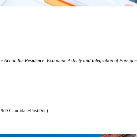
he Act on the Residence, Economic Activity and Integration of Foreigner
a PhD Candidate/PostDoc)