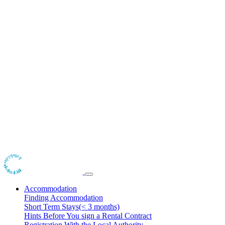
Accommodation
Finding Accommodation
Short Term Stays(< 3 months)
Hints Before You sign a Rental Contract
Registration With the Local Authority