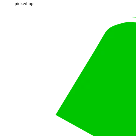
picked up.