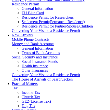
Residence Permit
General Information
EU Blue Card
Residence Permit for Researchers
Settlement Permit(Permanent Residence)
Residence Permit for Partner/Spouse/Children
Converting Your Visa to a Residence Permit
New Arrivals
Mobile Phone Contracts
Money and Bank Accounts
General Information
Types of Bank Accounts
Social Security and Insurance
Social Insurance Funds
Health Insurance
Other Insurances
Converting Your Visa to a Residence Permit
The House of Arrivals of Saarbruecken
Practical Matters
Tax
Income Tax
Church Tax
GEZ(License Tax)
Dog Tax