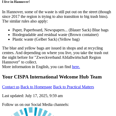
I live in Hannover!
In Hannover, some of the waste is still put out on the street (though
since 2017 the region is trying to also transition to big trash bins).
The similar rules also apply:
Paper, Paperboard, Newspapers... (Blauer Sack) Blue bags
Biodegradable and residual waste (Brown container)
Plastic waste (Gelber Sack) (Yellow bag)
The blue and yellow bags are issued in shops and at recycling
centres. And depending on where you live, you take the trash out
the night before for "Zweckverband Abfallwirtschaft Region
Hannover" to collect.
More information in English, you can find
here.
Your CISPA International Welcome Hub Team
Contact us
Back to Homepage
Back to Practical Matters
Last updated: July 17, 2025, 9:59 am
Follow us on our Social Media channels: