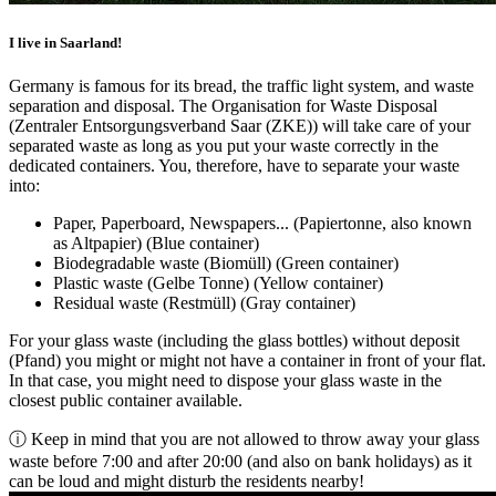
I live in Saarland!
Germany is famous for its bread, the traffic light system, and waste
separation and disposal. The Organisation for Waste Disposal
(Zentraler Entsorgungsverband Saar (ZKE)) will take care of your
separated waste as long as you put your waste correctly in the
dedicated containers. You, therefore, have to separate your waste
into:
Paper, Paperboard, Newspapers... (Papiertonne, also known
as Altpapier) (Blue container)
Biodegradable waste (Biomüll) (Green container)
Plastic waste (Gelbe Tonne) (Yellow container)
Residual waste (Restmüll) (Gray container)
For your glass waste (including the glass bottles) without deposit
(Pfand) you might or might not have a container in front of your flat.
In that case, you might need to dispose your glass waste in the
closest public container available.
ⓘ Keep in mind that you are not allowed to throw away your glass
waste before 7:00 and after 20:00 (and also on bank holidays) as it
can be loud and might disturb the residents nearby!