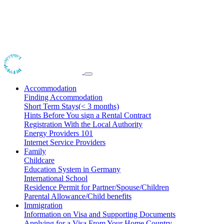
Accommodation
Finding Accommodation
Short Term Stays(< 3 months)
Hints Before You sign a Rental Contract
Registration With the Local Authority
Energy Providers 101
Internet Service Providers
Family
Childcare
Education System in Germany
International School
Residence Permit for Partner/Spouse/Children
Parental Allowance/Child benefits
Immigration
Information on Visa and Supporting Documents
Applying for a Visa From Your Home Country