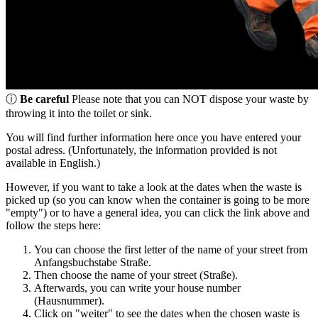
ⓘ
Be careful
Please note that you can NOT dispose your waste by
throwing it into the toilet or sink.
You will find further information here once you have entered your
postal adress. (Unfortunately, the information provided is not
available in English.)
However, if you want to take a look at the dates when the waste is
picked up (so you can know when the container is going to be more
"empty") or to have a general idea, you can click the link above and
follow the steps here:
You can choose the first letter of the name of your street from
Anfangsbuchstabe Straße.
Then choose the name of your street (Straße).
Afterwards, you can write your house number
(Hausnummer).
Click on "weiter" to see the dates when the chosen waste is