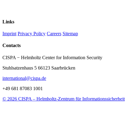
Links
Imprint
Privacy Policy
Careers
Sitemap
Contacts
CISPA − Helmholtz Center for Information Security
Stuhlsatzenhaus 5 66123 Saarbrücken
international@cispa.de
+49 681 87083 1001
© 2026 CISPA – Helmholtz-Zentrum für Informationssicherheit