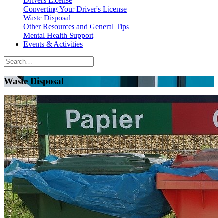
Drivers License
Converting Your Driver's License
Waste Disposal
Other Resources and General Tips
Mental Health Support
Events & Activities
Waste Disposal