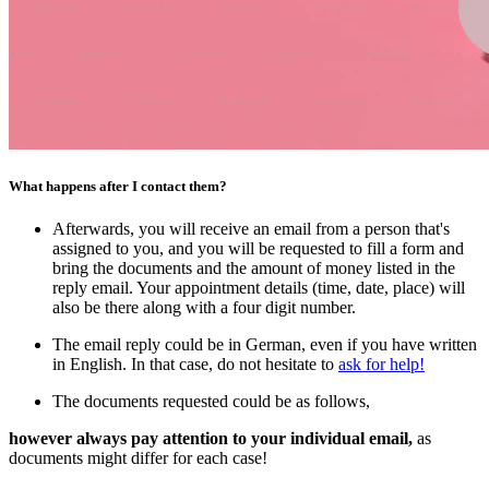
What happens after I contact them?
Afterwards, you will receive an email from a person that's
assigned to you, and you will be requested to fill a form and
bring the documents and the amount of money listed in the
reply email. Your appointment details (time, date, place) will
also be there along with a four digit number.
The email reply could be in German, even if you have written
in English. In that case, do not hesitate to
ask for help!
The documents requested could be as follows,
however always pay attention to your individual email,
as
documents might differ for each case!