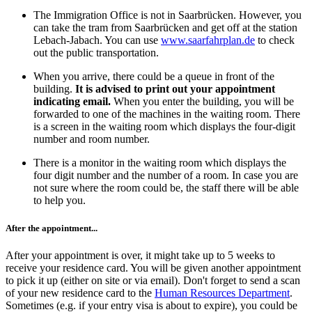
The Immigration Office is not in Saarbrücken. However, you
can take the tram from Saarbrücken and get off at the station
Lebach-Jabach. You can use
www.saarfahrplan.de
to check
out the public transportation.
When you arrive, there could be a queue in front of the
building.
It is advised to print out your appointment
indicating email.
When you enter the building, you will be
forwarded to one of the machines in the waiting room. There
is a screen in the waiting room which displays the four-digit
number and room number.
There is a monitor in the waiting room which displays the
four digit number and the number of a room. In case you are
not sure where the room could be, the staff there will be able
to help you.
After the appointment...
After your appointment is over, it might take up to 5 weeks to
receive your residence card. You will be given another appointment
to pick it up (either on site or via email). Don't forget to send a scan
of your new residence card to the
Human Resources Department
.
Sometimes (e.g. if your entry visa is about to expire), you could be