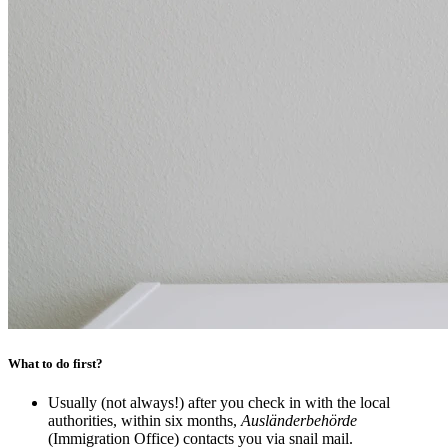
What to do first?
Usually (not always!) after you check in with the local
authorities, within six months,
Ausländerbehörde
(Immigration Office) contacts you via snail mail.