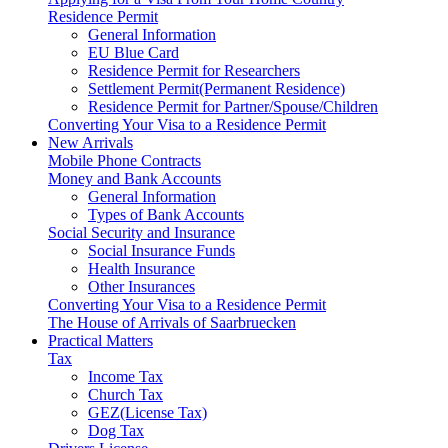
Residence Permit
General Information
EU Blue Card
Residence Permit for Researchers
Settlement Permit(Permanent Residence)
Residence Permit for Partner/Spouse/Children
Converting Your Visa to a Residence Permit
New Arrivals
Mobile Phone Contracts
Money and Bank Accounts
General Information
Types of Bank Accounts
Social Security and Insurance
Social Insurance Funds
Health Insurance
Other Insurances
Converting Your Visa to a Residence Permit
The House of Arrivals of Saarbruecken
Practical Matters
Tax
Income Tax
Church Tax
GEZ(License Tax)
Dog Tax