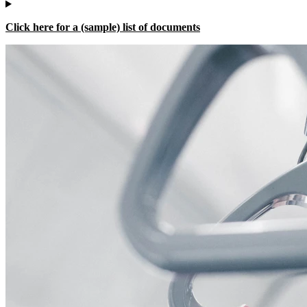
Click here for a (sample) list of documents