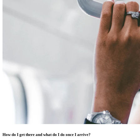
How do I get there and what do I do once I arrive?