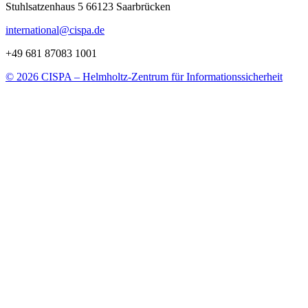
Stuhlsatzenhaus 5 66123 Saarbrücken
international@cispa.de
+49 681 87083 1001
© 2026 CISPA – Helmholtz-Zentrum für Informationssicherheit