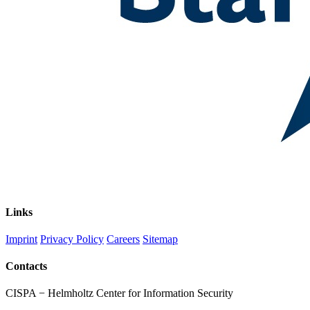
Links
Imprint
Privacy Policy
Careers
Sitemap
Contacts
CISPA − Helmholtz Center for Information Security