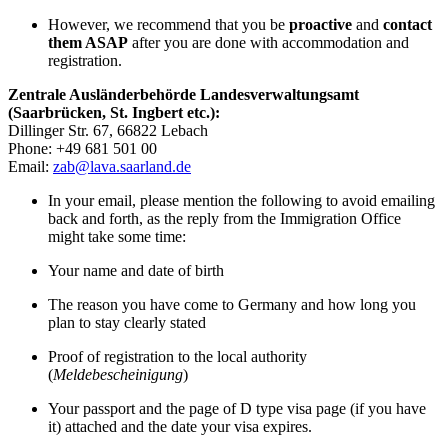
However, we recommend that you be
proactive
and
contact
them ASAP
after you are done with accommodation and
registration.
Zentrale Ausländerbehörde Landesverwaltungsamt
(Saarbrücken, St. Ingbert etc.):
Dillinger Str. 67, 66822 Lebach
Phone: +49 681 501 00
Email:
zab@lava.saarland.de
In your email, please mention the following to avoid emailing
back and forth, as the reply from the Immigration Office
might take some time:
Your name and date of birth
The reason you have come to Germany and how long you
plan to stay clearly stated
Proof of registration to the local authority
(
Meldebescheinigung
)
Your passport and the page of D type visa page (if you have
it) attached and the date your visa expires.