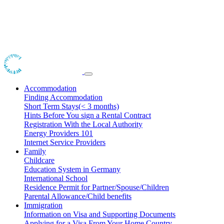
Accommodation
Finding Accommodation
Short Term Stays(< 3 months)
Hints Before You sign a Rental Contract
Registration With the Local Authority
Energy Providers 101
Internet Service Providers
Family
Childcare
Education System in Germany
International School
Residence Permit for Partner/Spouse/Children
Parental Allowance/Child benefits
Immigration
Information on Visa and Supporting Documents
Applying for a Visa From Your Home Country