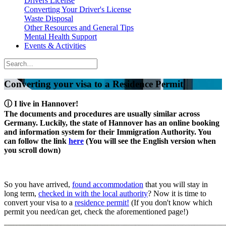
Drivers License
Converting Your Driver's License
Waste Disposal
Other Resources and General Tips
Mental Health Support
Events & Activities
Converting your visa to a Residence Permit
ⓘ
I live in Hannover!
The documents and procedures are usually similar across
Germany. Luckily, the state of Hannover has an online booking
and information system for their Immigration Authority. You
can follow the link
here
(You will see the English version when
you scroll down)
So you have arrived,
found accommodation
that you will stay in
long term,
checked in with the local authority
? Now it is time to
convert your visa to a
residence permit!
(If you don't know which
permit you need/can get, check the aforementioned page!)